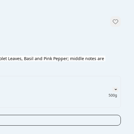
olet Leaves, Basil and Pink Pepper; middle notes are 
500g