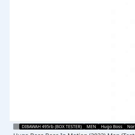
DIBAWAH 495rb (BOX TESTER)
MEN
Hugo Boss
Nor