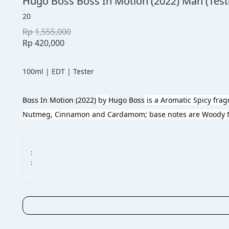
Hugo Boss Boss In Motion (2022) Man (Test
20
Rp 1,555,000
Rp 420,000
100ml | EDT | Tester
Boss In Motion (2022)
 by 
Hugo Boss
 is a Aromatic Spicy fra
Nutmeg, Cinnamon and Cardamom; base notes are Woody No
:
: