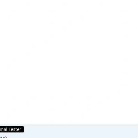
mal Tester