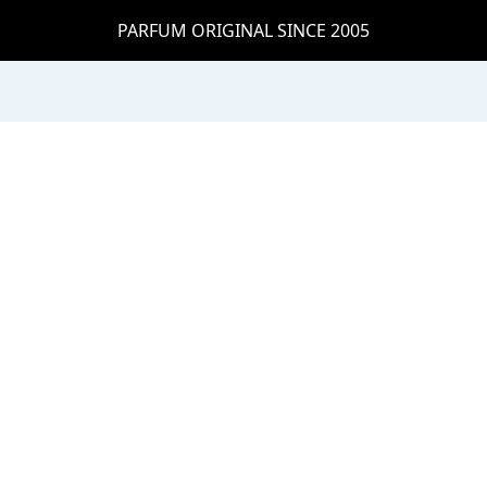
PARFUM ORIGINAL SINCE 2005