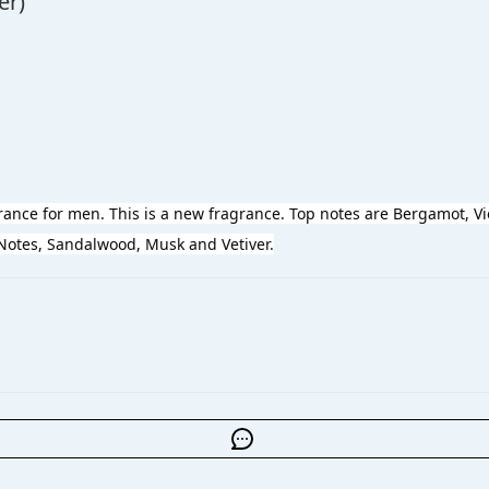
er)
grance for men. This is a new fragrance. Top notes are Bergamot, Vi
tes, Sandalwood, Musk and Vetiver.