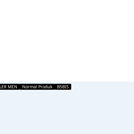
LLER MEN
Normal Produk
BSBIS