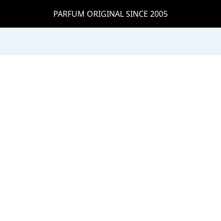
PARFUM ORIGINAL SINCE 2005