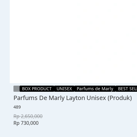
BOX PRODUCT
UNISEX
Parfums de Marly
BEST SE
Parfums De Marly Layton Unisex (Produk)
489
Rp 2,650,000
Rp 730,000