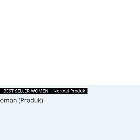
BEST SELLER WOMEN
Normal Produk
 Woman (Produk)