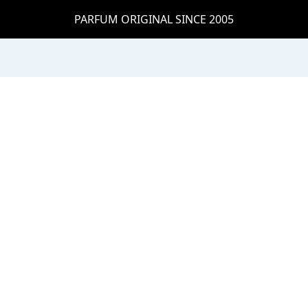
PARFUM ORIGINAL SINCE 2005