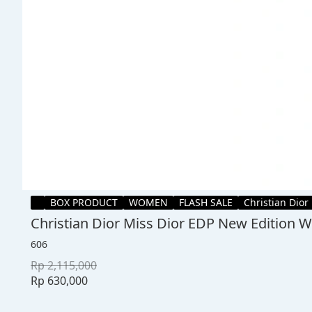
BOX PRODUCT
WOMEN
FLASH SALE
Christian Dior
Christian Dior Miss Dior EDP New Edition
606
Rp 2,115,000
Rp 630,000